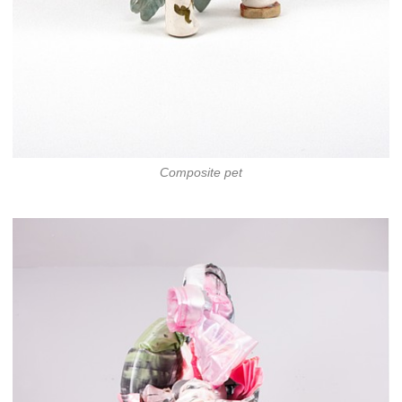
Composite pet