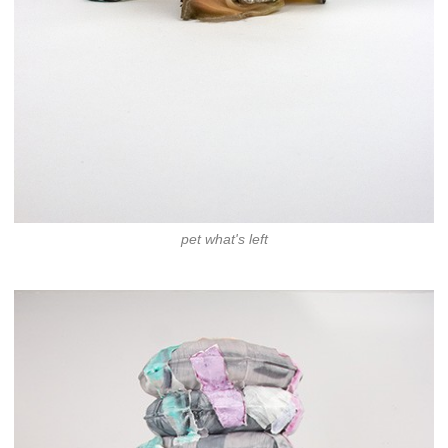
pet what's left