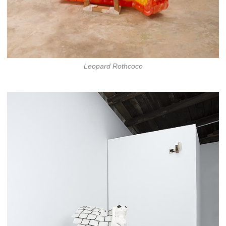
Leopard Rothcoco