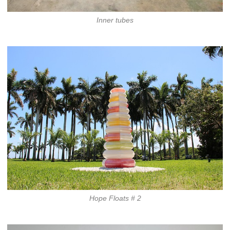
Inner tubes
Hope Floats # 2