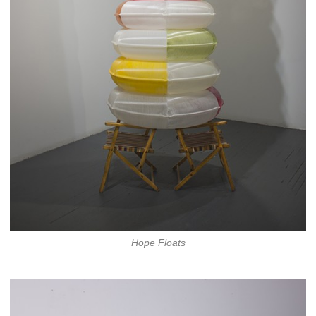
Hope Floats