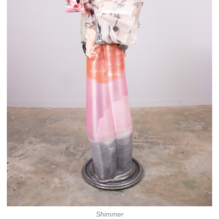
Shimmer