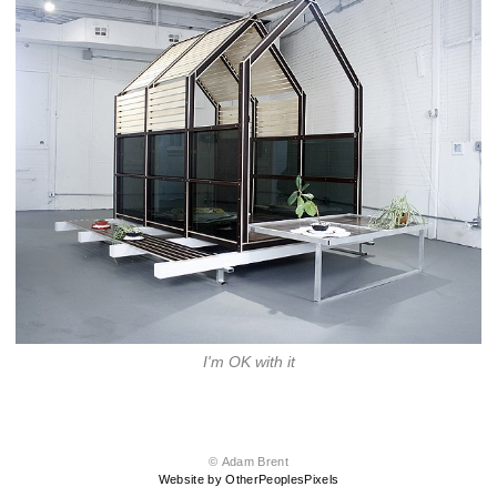
I'm OK with it
© Adam Brent
Website by OtherPeoplesPixels