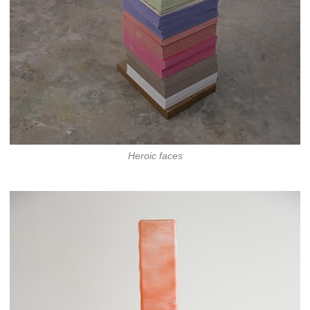
Heroic faces