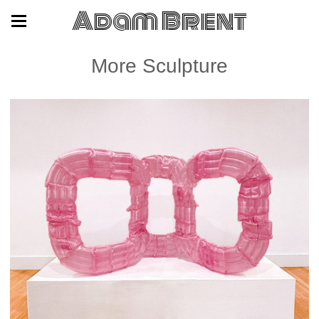
Adam Brent
More Sculpture