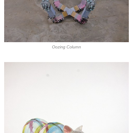
Oozing Column