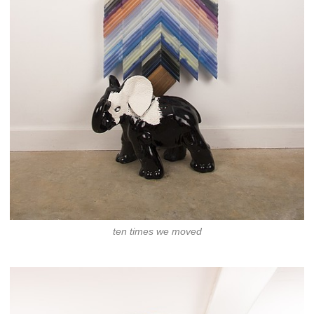
ten times we moved