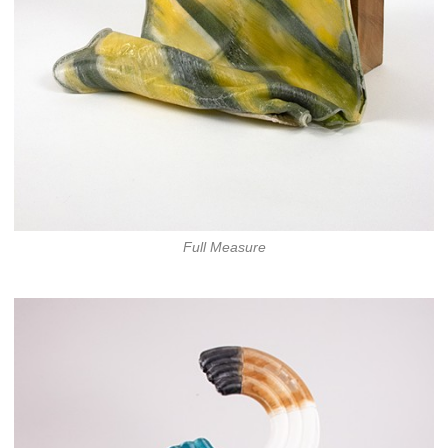
Full Measure