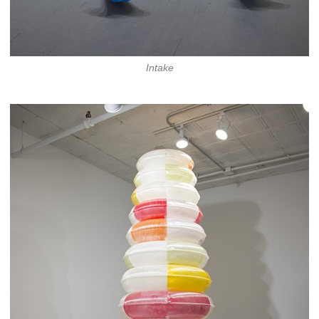
Intake