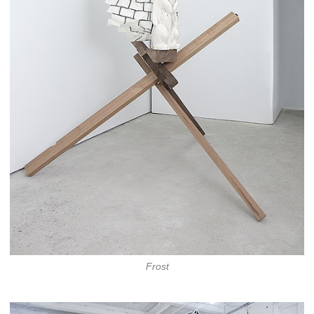
Frost