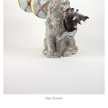
Day Dream