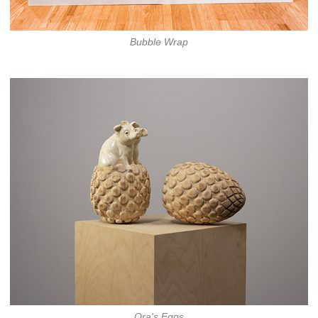
Bubble Wrap
Ora's Eggs