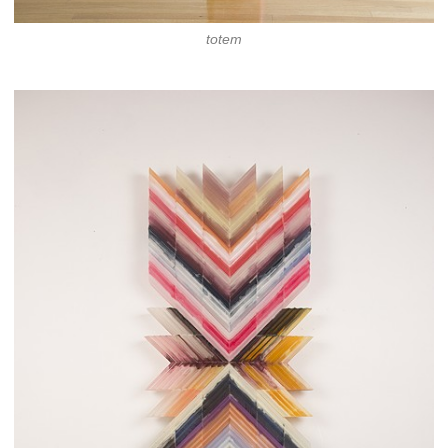
totem