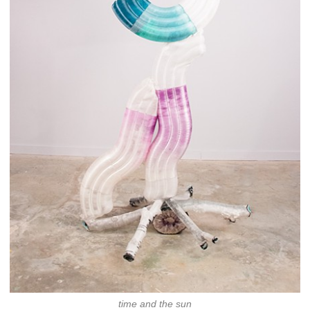
time and the sun